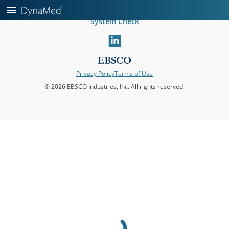
Help
About DynaMed
Editorial Leadership
Mobile Apps
System Check
linkedin
Privacy Policy
Terms of Use
© 2026 EBSCO Industries, Inc. All rights reserved.