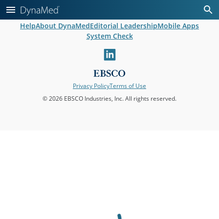
Help
About DynaMed
Editorial Leadership
Mobile Apps
System Check
linkedin
Privacy Policy
Terms of Use
© 2026 EBSCO Industries, Inc. All rights reserved.