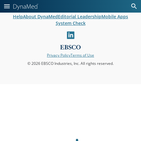
Help
About DynaMed
Editorial Leadership
Mobile Apps
System Check
linkedin
Privacy Policy
Terms of Use
© 2026 EBSCO Industries, Inc. All rights reserved.