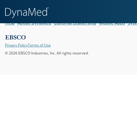
Help
About DynaMed
Editorial Leadership
Mobile Apps
Sys
Privacy Policy
Terms of Use
© 2026 EBSCO Industries, Inc. All rights reserved.